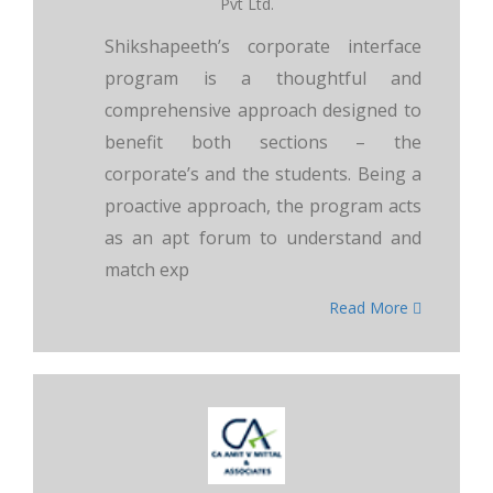
Pvt Ltd.
Shikshapeeth’s corporate interface
program is a thoughtful and
comprehensive approach designed to
benefit both sections – the
corporate’s and the students. Being a
proactive approach, the program acts
as an apt forum to understand and
match exp
Read More