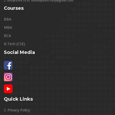
info@scmt.co.in
,
shikshapeeth.help@gmail.com
Courses
BBA
MBA
BCA
B.Tech (CSE)
Social Media
Quick Links
Privacy Policy