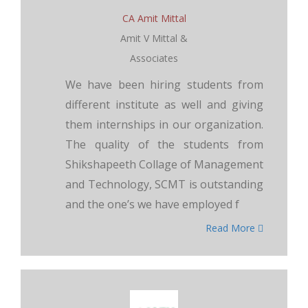
CA Amit Mittal
Amit V Mittal &
Associates
We have been hiring students from
different institute as well and giving
them internships in our organization.
The quality of the students from
Shikshapeeth Collage of Management
and Technology, SCMT is outstanding
and the one’s we have employed f
Read More