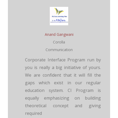
Anand Gangwani
Corolla
Communication
Corporate Interface Program run by
you is really a big initiative of yours.
We are confident that it will fill the
gaps which exist in our regular
education system. CI Program is
equally emphasizing on building
theoretical concept and giving
required