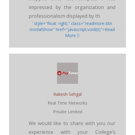
impressed by the organization and
professionalism displayed by th
' style="float: right;" class="readmore-btn
modalShow" href="javascript:void(0)">Read
More
Rakesh Sehgal
Real Time Networks
Private Limited
We would like to share with you our
experience with your College’s