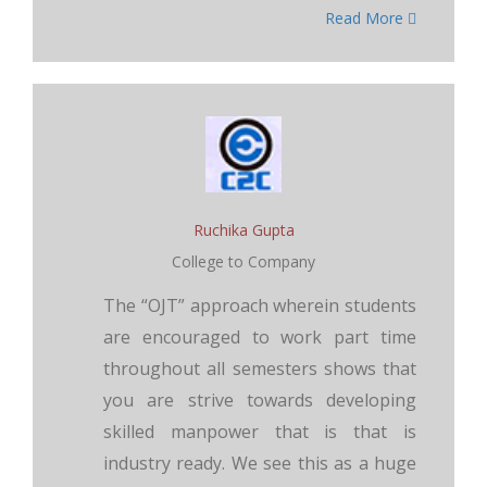
Read More
Ruchika Gupta
College to Company
The “OJT” approach wherein students
are encouraged to work part time
throughout all semesters shows that
you are strive towards developing
skilled manpower that is that is
industry ready. We see this as a huge