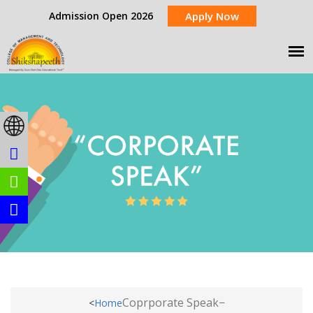
Admission Open 2026
Apply Now
Coprporate Speak
<
Home