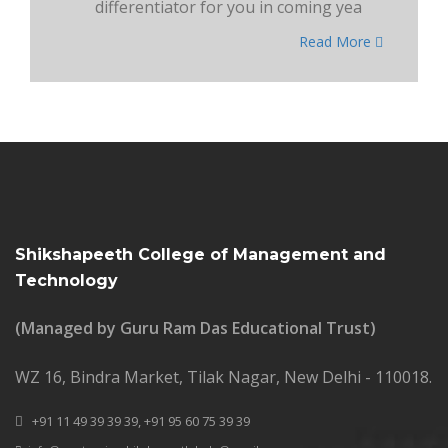
differentiator for you in coming yea
Read More
Shikshapeeth College of Management and
Technology
(Managed by Guru Ram Das Educational Trust)
WZ 16, Bindra Market, Tilak Nagar, New Delhi - 110018.
+91 11 49 39 39 39,
+91 95 60 75 39 39