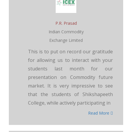
P.R. Prasad
Indian Commodity
Exchange Limited
This is to put on record our gratitude
for allowing us to interact with your
students last month for our
presentation on Commodity future
market. It is very impressive to see
that the students of Shikshapeeth
College, while actively participating in
Read More