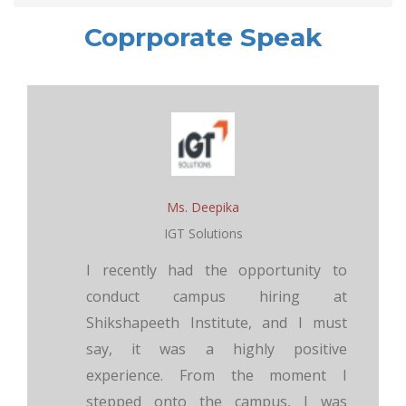
Coprporate Speak
Ms. Deepika
IGT Solutions
I recently had the opportunity to
conduct campus hiring at
Shikshapeeth Institute, and I must
say, it was a highly positive
experience. From the moment I
stepped onto the campus, I was