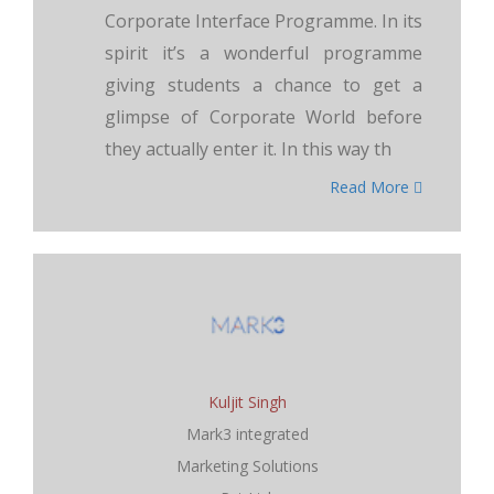
Corporate Interface Programme. In its
spirit it’s a wonderful programme
giving students a chance to get a
glimpse of Corporate World before
they actually enter it. In this way th
Read More
Kuljit Singh
Mark3 integrated
Marketing Solutions