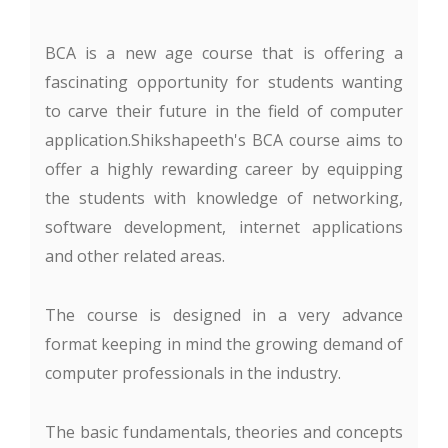
BCA is a new age course that is offering a
fascinating opportunity for students wanting
to carve their future in the field of computer
application.Shikshapeeth's BCA course aims to
offer a highly rewarding career by equipping
the students with knowledge of networking,
software development, internet applications
and other related areas.
The course is designed in a very advance
format keeping in mind the growing demand of
computer professionals in the industry.
The basic fundamentals, theories and concepts