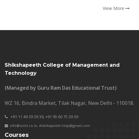
View More
Shikshapeeth College of Management and
Technology
(Managed by Guru Ram Das Educational Trust)
WZ 16, Bindra Market, Tilak Nagar, New Delhi - 110018.
+91 11 49 39 39 39,
+91 95 60 75 39 39
info@scmt.co.in
,
shikshapeeth.help@gmail.com
Courses