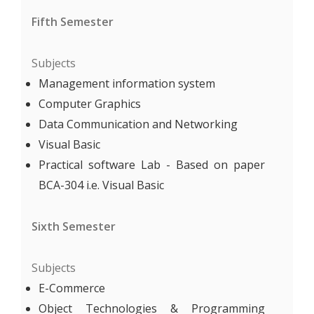
Fifth Semester
Subjects
Management information system
Computer Graphics
Data Communication and Networking
Visual Basic
Practical software Lab - Based on paper
BCA-304 i.e. Visual Basic
Sixth Semester
Subjects
E-Commerce
Object Technologies & Programming