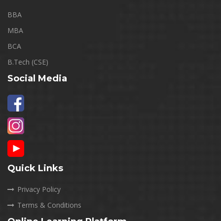
BBA
MBA
BCA
B.Tech (CSE)
Social Media
Quick Links
Privacy Policy
Terms & Conditions