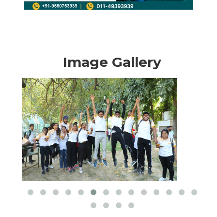
Image Gallery