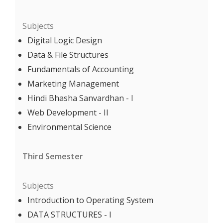
Subjects
Digital Logic Design
Data & File Structures
Fundamentals of Accounting
Marketing Management
Hindi Bhasha Sanvardhan - I
Web Development - II
Environmental Science
Third Semester
Subjects
Introduction to Operating System
DATA STRUCTURES - I