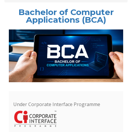
Bachelor of Computer
Applications (BCA)
Under Corporate Interface Programme