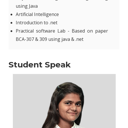
using Java
Artificial Intelligence
Introduction to .net
Practical software Lab - Based on paper
BCA-307 & 309 using java & .net
Student Speak