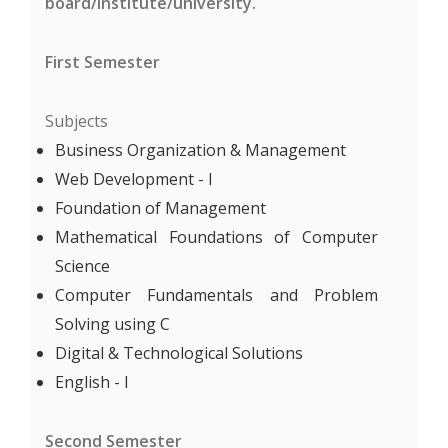
board/institute/university.
First Semester
Subjects
Business Organization & Management
Web Development - I
Foundation of Management
Mathematical Foundations of Computer
Science
Computer Fundamentals and Problem
Solving using C
Digital & Technological Solutions
English - I
Second Semester