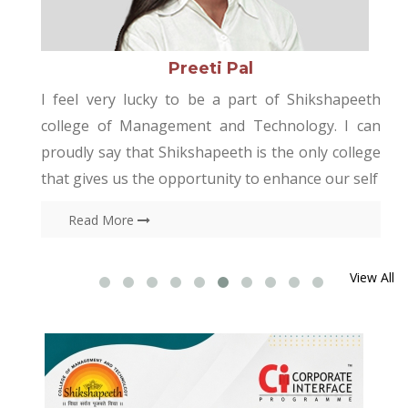
Rakhi
kshapeeth
I am the student of Shikshapeeth colleg
gy. I can
Management and Technology would like
ly college
thankful college authority, specially “training
e our self
placement cell” for providing me the opportu
t
Read More
View All