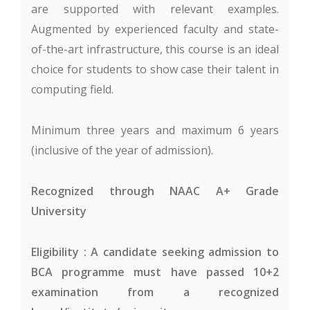
are supported with relevant examples.
Augmented by experienced faculty and state-
of-the-art infrastructure, this course is an ideal
choice for students to show case their talent in
computing field.
Minimum three years and maximum 6 years
(inclusive of the year of admission).
Recognized through NAAC A+ Grade
University
Eligibility : A candidate seeking admission to
BCA programme must have passed 10+2
examination from a recognized