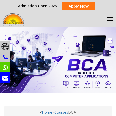
Admission Open 2026
Apply Now
BCA
<
Home
<
Courses