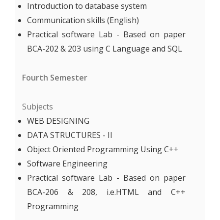
Introduction to database system
Communication skills (English)
Practical software Lab - Based on paper
BCA-202 & 203 using C Language and SQL
Fourth Semester
Subjects
WEB DESIGNING
DATA STRUCTURES - II
Object Oriented Programming Using C++
Software Engineering
Practical software Lab - Based on paper
BCA-206 & 208, i.e.HTML and C++
Programming