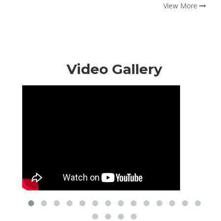
View More
Video Gallery