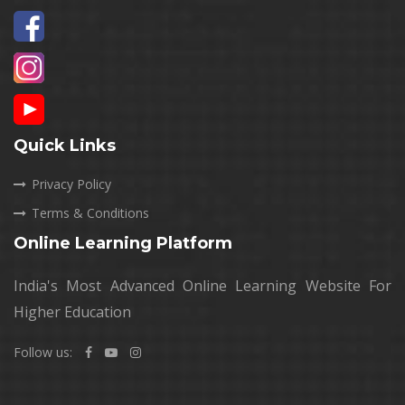
Quick Links
Privacy Policy
Terms & Conditions
Online Learning Platform
India's Most Advanced Online Learning Website For
Higher Education
Follow us: