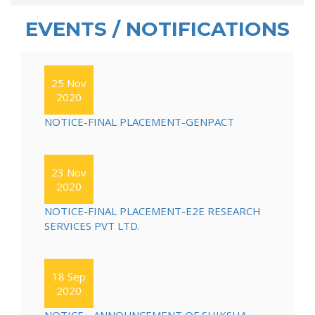
EVENTS / NOTIFICATIONS
25 Nov
2020
NOTICE-FINAL PLACEMENT-GENPACT
23 Nov
2020
NOTICE-FINAL PLACEMENT-E2E RESEARCH
SERVICES PVT LTD.
18 Sep
2020