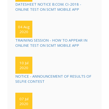
DATESHEET NOTICE B.COM. CI-2018 -
ONLINE TEST ON SCMT MOBILE APP
04 Aug
2020
TRAINING SESSION - HOW TO APPEAR IN
ONLINE TEST ON SCMT MOBILE APP
10 Jul
2020
NOTICE - ANNOUNCEMENT OF RESULTS OF
SELFIE CONTEST
07 Jul
2020