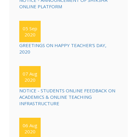
NOTICE - ANNOUNCEMENT OF SHIKSHA
ONLINE PLATFORM
05 Sep
2020
GREETINGS ON HAPPY TEACHER'S DAY,
2020
07 Aug
2020
NOTICE - STUDENTS ONLINE FEEDBACK ON
ACADEMICS & ONLINE TEACHING
INFRASTRUCTURE
06 Aug
2020