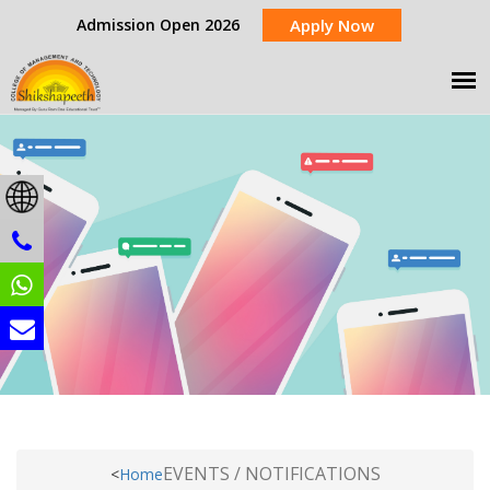
Admission Open 2026
Apply Now
EVENTS / NOTIFICATIONS
<
Home