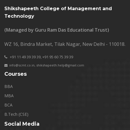
Shikshapeeth College of Management and
Technology
(Managed by Guru Ram Das Educational Trust)
WZ 16, Bindra Market, Tilak Nagar, New Delhi - 110018.
+91 11 49 39 39 39,
+91 95 60 75 39 39
info@scmt.co.in
,
shikshapeeth.help@gmail.com
Courses
BBA
MBA
BCA
B.Tech (CSE)
Social Media