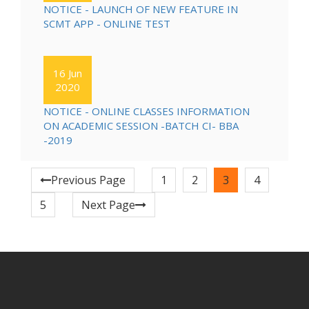
NOTICE - LAUNCH OF NEW FEATURE IN
SCMT APP - ONLINE TEST
16 Jun
2020
NOTICE - ONLINE CLASSES INFORMATION
ON ACADEMIC SESSION -BATCH CI- BBA
-2019
Previous Page
1
2
3
4
5
Next Page